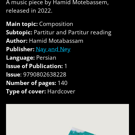
A music piece by Hamid Motebassem,
released in 2022.
Main topic:
Composition
Subtopic:
Partitur and Partitur reading
Author:
Hamid Motabassam
Publisher:
Nay and Ney
Language:
Persian
Issue of Publication:
1
Issue
: 9790802638228
Number of pages:
140
Type of cover:
Hardcover