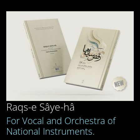
Raqs-e Sâye-hâ
For Vocal and Orchestra of
National Instruments.