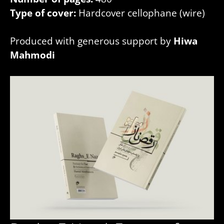
Type of cover:
Hardcover cellophane (wire)
Produced with generous support by
Hiwa
Mahmodi