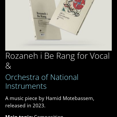
Rozaneh i Be Rang for Vocal
&
Orchestra of National
Instruments
A music piece by Hamid Motebassem,
released in 2023.
Main topic:
Composition