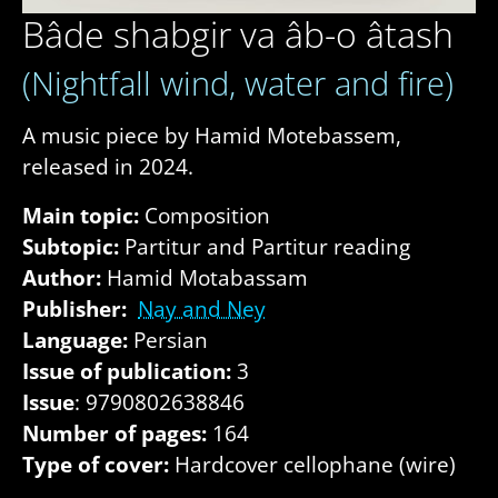
Bâde shabgir va âb-o âtash
(Nightfall wind, water and fire)
A music piece by Hamid Motebassem,
released in 2024.
Main topic:
Composition
Subtopic:
Partitur and Partitur reading
Author:
Hamid Motabassam
Publisher:
Nay and Ney
Language:
Persian
Issue of publication:
3
Issue
: 9790802638846
Number of pages:
164
Type of cover:
Hardcover cellophane (wire)