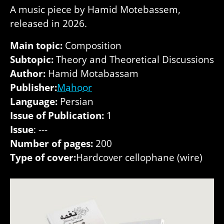
A music piece by Hamid Motebassem,
released in 2026.
Main topic:
Composition
Subtopic:
Theory and Theoretical Discussions
Author:
Hamid Motabassam
Publisher:
Mahoor
Language:
Persian
Issue of Publication:
1
Issue
: ---
Number of pages:
200
Type of cover:
Hardcover cellophane (wire)