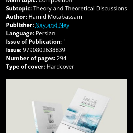
Subtopic:
Theory and Theoretical Discussions
Author:
Hamid Motabassam
Publisher:
Nay and Ney
Language:
Persian
Issue of Publication:
1
Issue
: 9790802638839
Number of pages:
294
Type of cover:
Hardcover