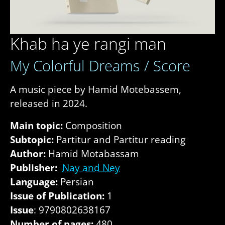
Khab ha ye rangi man
My Colorful Dreams / Score
A music piece by Hamid Motebassem,
released in 2024.
Main topic:
Composition
Subtopic:
Partitur and Partitur reading
Author:
Hamid Motabassam
Publisher:
Nay and Ney
Language:
Persian
Issue of Publication:
1
Issue
: 9790802638167
Number of pages:
480