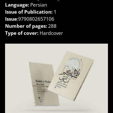
Language:
Persian
Issue of Publication:
1
Issue
:9790802657106
Number of pages:
288
Type of cover:
Hardcover