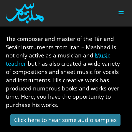
Skip to main content
The composer and master of the Târ and
Setâr instruments from Iran – Mashhad is
not only active as a musician and
Music
teacher
but has also created a wide variety
of compositions and sheet music for vocals
and instruments. His creative work has
produced numerous books and works over
time. Here, you have the opportunity to
purchase his works.
Click here to hear some audio samples