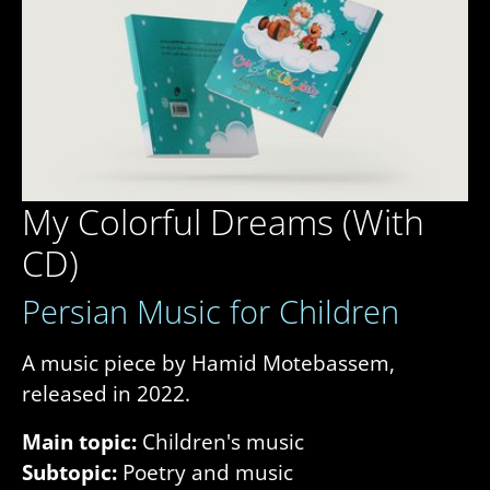
My Colorful Dreams (With
CD)
Persian Music for Children
A music piece by Hamid Motebassem,
released in 2022.
Main topic:
Children's music
Subtopic:
Poetry and music