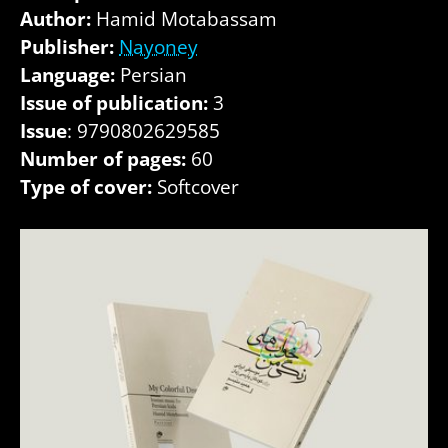
Author:
Hamid Motabassam
Publisher:
Nayoney
Language:
Persian
Issue of publication:
3
Issue
: 9790802629585
Number of pages:
60
Type of cover:
Softcover