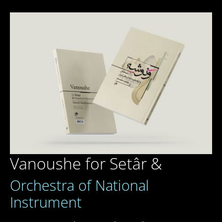
Vanoushe for Setâr &
Orchestra of National
Instrument