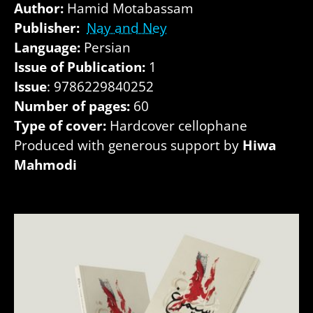
Author:
Hamid Motabassam
Publisher:
Nay and Ney
Language:
Persian
Issue of Publication:
1
Issue
: 9786229840252
Number of pages:
60
Type of cover:
Hardcover cellophane
Produced with generous support by
Hiwa
Mahmodi