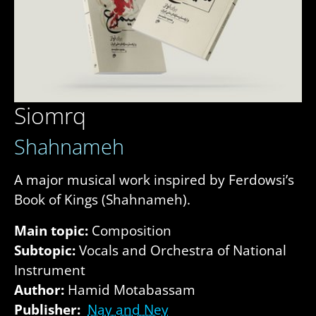
Siomrq
Shahnameh
A major musical work inspired by Ferdowsi’s
Book of Kings (Shahnameh).
Main topic:
Composition
Subtopic:
Vocals and Orchestra of National
Instrument
Author:
Hamid Motabassam
Publisher:
Nay and Ney