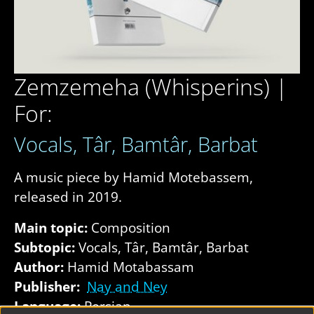
Zemzemeha (Whisperins) |
For:
Vocals, Târ, Bamtâr, Barbat
A music piece by Hamid Motebassem,
released in 2019.
Main topic:
Composition
Subtopic:
Vocals, Târ, Bamtâr, Barbat
Author:
Hamid Motabassam
Publisher:
Nay and Ney
Language:
Persian