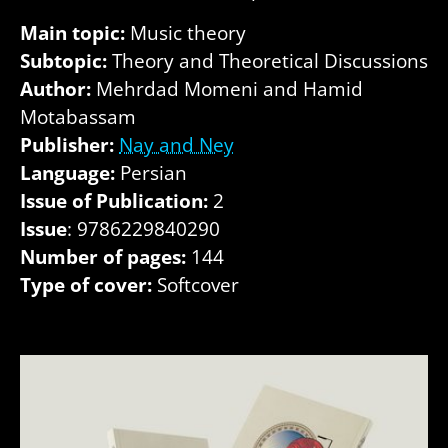
Main topic:
Music theory
Subtopic:
Theory and Theoretical Discussions
Author:
Mehrdad Momeni and Hamid
Motabassam
Publisher:
Nay and Ney
Language:
Persian
Issue of Publication:
2
Issue
: 9786229840290
Number of pages:
144
Type of cover:
Softcover