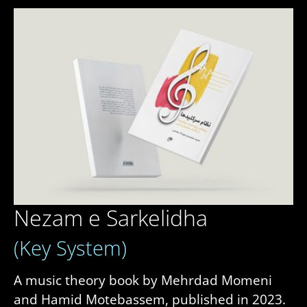
Nezam e Sarkelidha
(Key System)
A music theory book by Mehrdad Momeni
and Hamid Motebassem, published in 2023.