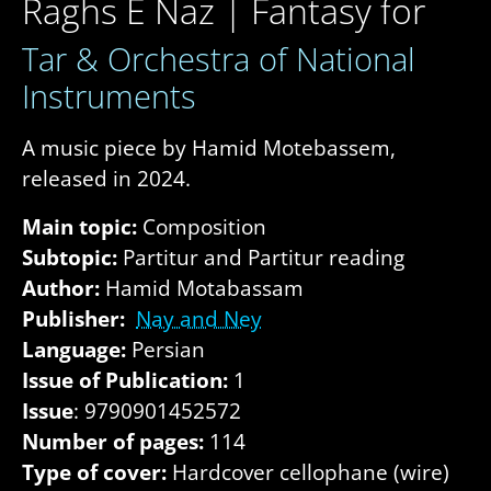
Raghs E Naz | Fantasy for
Tar & Orchestra of National
Instruments
A music piece by Hamid Motebassem,
released in 2024.
Main topic:
Composition
Subtopic:
Partitur and Partitur reading
Author:
Hamid Motabassam
Publisher:
Nay and Ney
Language:
Persian
Issue of Publication:
1
Issue
: 9790901452572
Number of pages:
114
Type of cover:
Hardcover cellophane (wire)