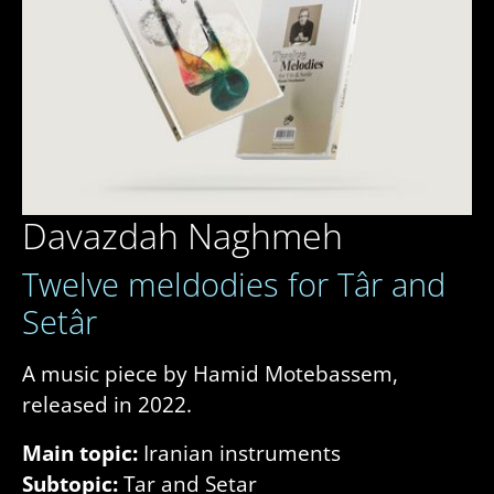
Davazdah Naghmeh
Twelve meldodies for Târ and
Setâr
A music piece by Hamid Motebassem,
released in 2022.
Main topic:
Iranian instruments
Subtopic:
Tar and Setar