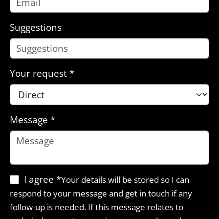
Suggestions
Your request
*
Message
*
I agree
*
Your details will be stored so I can
respond to your message and get in touch if any
follow-up is needed. If this message relates to