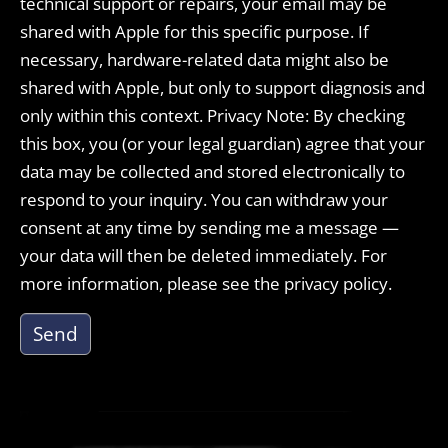
technical support or repairs, your email may be
shared with Apple for this specific purpose. If
necessary, hardware-related data might also be
shared with Apple, but only to support diagnosis and
only within this context. Privacy Note: By checking
this box, you (or your legal guardian) agree that your
data may be collected and stored electronically to
respond to your inquiry. You can withdraw your
consent at any time by sending me a message —
your data will then be deleted immediately. For
more information, please see the privacy policy.
Send