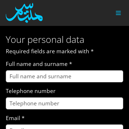
Skip to main content
Your personal data
Required fields are marked with *
Full name and surname
*
Telephone number
Email
*