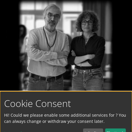
Cookie Consent
Hi! Could we please enable some additional services for
? You
can always change or withdraw your consent later.