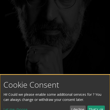
Cookie Consent
Hi! Could we please enable some additional services for
? You
can always change or withdraw your consent later.
Let me choose
I decline
That's ok