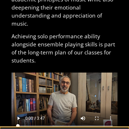
deepening their emotional
understanding and appreciation of
music.
Achieving solo performance ability
alongside ensemble playing skills is part
of the long-term plan of our classes for
students.