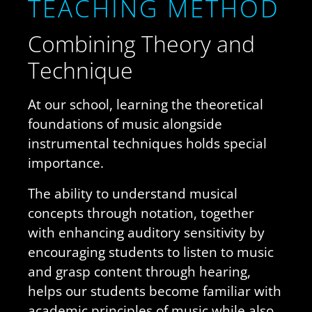
Teaching Method
Combining Theory and
Technique
At our school, learning the theoretical
foundations of music alongside
instrumental techniques holds special
importance.
The ability to understand musical
concepts through notation, together
with enhancing auditory sensitivity by
encouraging students to listen to music
and grasp content through hearing,
helps our students become familiar with
academic principles of music while also